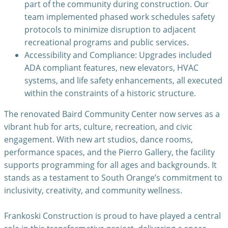
part of the community during construction. Our
team implemented phased work schedules safety
protocols to minimize disruption to adjacent
recreational programs and public services.
Accessibility and Compliance: Upgrades included
ADA compliant features, new elevators, HVAC
systems, and life safety enhancements, all executed
within the constraints of a historic structure.
The renovated Baird Community Center now serves as a
vibrant hub for arts, culture, recreation, and civic
engagement. With new art studios, dance rooms,
performance spaces, and the Pierro Gallery, the facility
supports programming for all ages and backgrounds. It
stands as a testament to South Orange’s commitment to
inclusivity, creativity, and community wellness.
Frankoski Construction is proud to have played a central