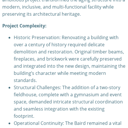
modern, inclusive, and multi-functional facility while
preserving its architectural heritage.
Project Complexity:
Historic Preservation: Renovating a building with
over a century of history required delicate
demolition and restoration. Original timber beams,
fireplaces, and brickwork were carefully preserved
and integrated into the new design, maintaining the
building’s character while meeting modern
standards.
Structural Challenges: The addition of a two-story
fieldhouse, complete with a gymnasium and event
space, demanded intricate structural coordination
and seamless integration with the existing
footprint.
Operational Continuity: The Baird remained a vital