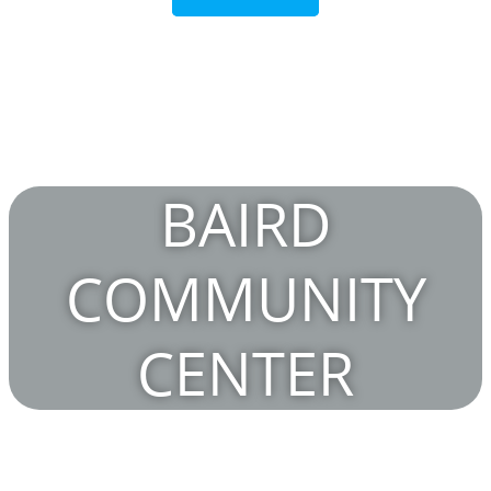
BAIRD
COMMUNITY
CENTER