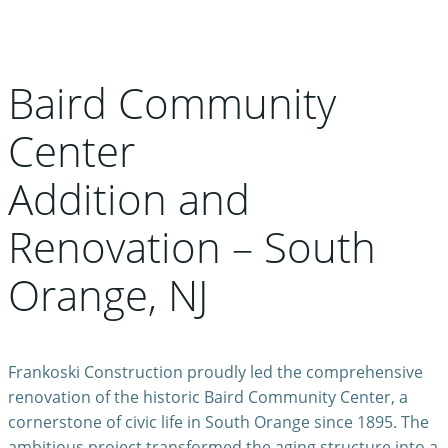
Baird Community
Center
Addition and
Renovation – South
Orange, NJ
Frankoski Construction proudly led the comprehensive
renovation of the historic Baird Community Center, a
cornerstone of civic life in South Orange since 1895. The
ambitious project transformed the aging structure into a