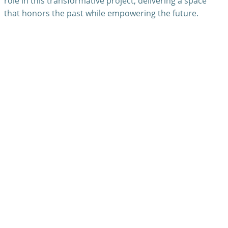
role in this transformative project, delivering a space
that honors the past while empowering the future.