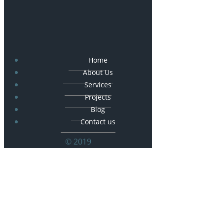
Home
About Us
Services
Projects
Blog
Contact us
© 2019
© 2026 Frankoski Construction