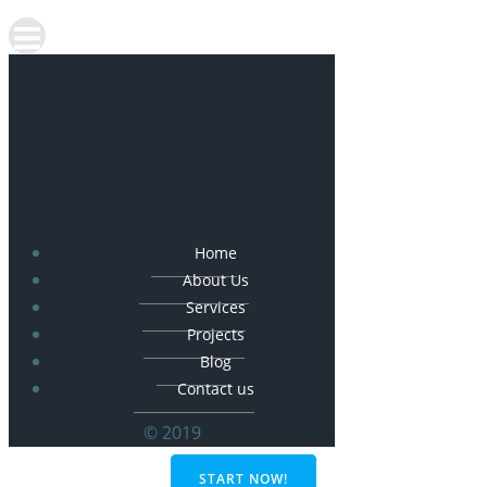
Home
About Us
Services
Projects
Blog
Contact us
© 2019
START NOW!