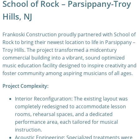
School of Rock – Parsippany-Troy
Hills, NJ
Frankoski Construction proudly partnered with School of
Rock to bring their newest location to life in Parsippany –
Troy Hills. The project transformed a midcentury
commercial building into a vibrant, sound optimized
music education facility designed to inspire creativity and
foster community among aspiring musicians of all ages.
Project Complexity:
Interior Reconfiguration: The existing layout was
completely redesigned to accommodate lesson
rooms, rehearsal spaces, and a dedicated
performance area, each tailored for musical
instruction.
Acoustic Engineering: Specialized treatments were