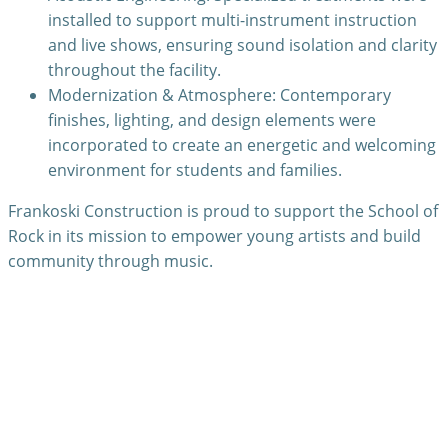
installed to support multi-instrument instruction
and live shows, ensuring sound isolation and clarity
throughout the facility.
Modernization & Atmosphere: Contemporary
finishes, lighting, and design elements were
incorporated to create an energetic and welcoming
environment for students and families.
Frankoski Construction is proud to support the School of
Rock in its mission to empower young artists and build
community through music.