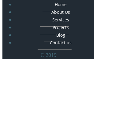
Home
About Us
Services
Projects
Blog
Contact us
© 2019
© 2026 Frankoski Construction