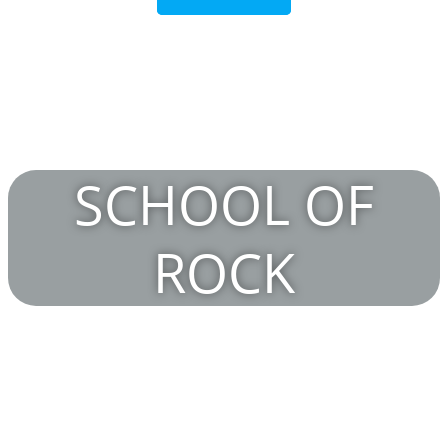
SCHOOL OF
ROCK