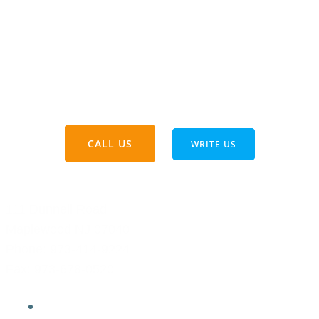
count on us for honest communication,
reliable service, and a commitment to doing
things right. Safety and quality are always our
priorities. Thinking about your next project?
Let’s chat—reach out anytime!
CALL US
WRITE US
111 Dunnell Road
Maplewood NJ 07040
Phone:
973-414-9224
Fax: 973-678-0520
Home