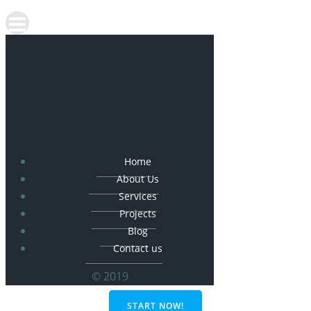
Home
About Us
Services
Projects
Blog
Contact us
© 2019
START NOW!